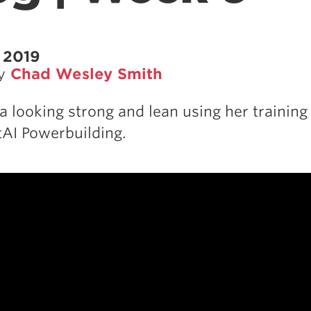
 2019
by
Chad Wesley Smith
a looking strong and lean using her training
AI Powerbuilding.