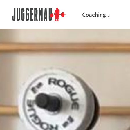
Coaching
Search for:
Popular Products
Powerlifting A.I. (spreadsheets)
Weightlifting A.I.
JuggernautBJJ App