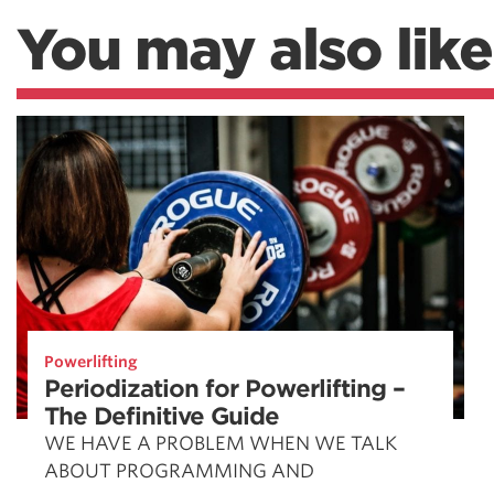
You may also like
Powerlifting
Periodization for Powerlifting –
The Definitive Guide
WE HAVE A PROBLEM WHEN WE TALK
ABOUT PROGRAMMING AND