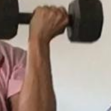
5 Common Mistakes in the Squat
Selecting and Progressing Your Weights