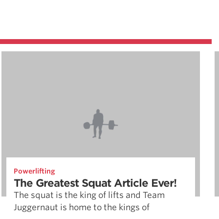
Powerlifting
The Greatest Squat Article Ever!
The squat is the king of lifts and Team
Juggernaut is home to the kings of