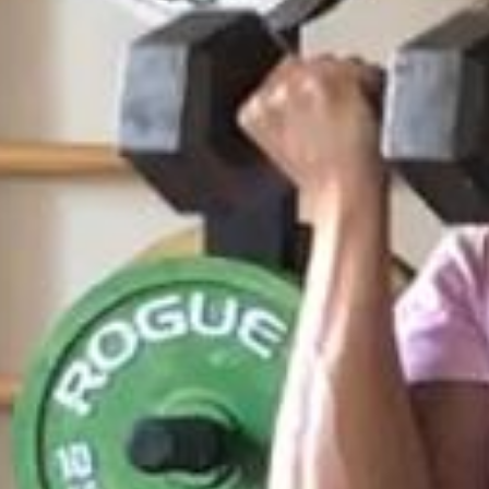
Weightlifting + Bodybuilding Club
SuperTotal: Club