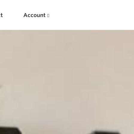
t
Account
New
Optimizing Your Warmups
5 Common Mistakes in the Bench Press
Considerations for Masters Lifters