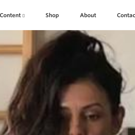
Content
Shop
About
Contac
Featured Articles
Scientific Principles of Strength Training
Pillars of Squat Technique
Pillars of Bench Technique