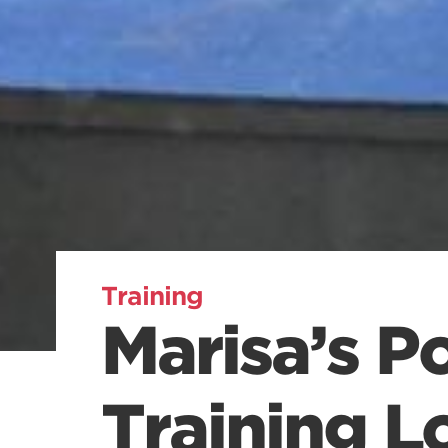
Training
Marisa’s P
Training L