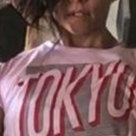
Pillars of Deadlift Technique
How To Get Started In Powerlifting
All About The Squat