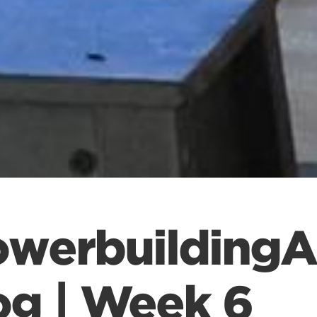
owerbuildingA
og | Week 6