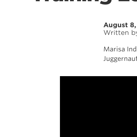
August 8,
Written 
Marisa Ind
Juggernaut