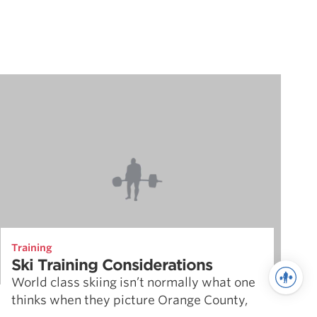
Training
Ski Training Considerations
World class skiing isn’t normally what one
thinks when they picture Orange County,