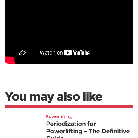
You may also like
Powerlifting
Periodization for
Powerlifting – The Definitive