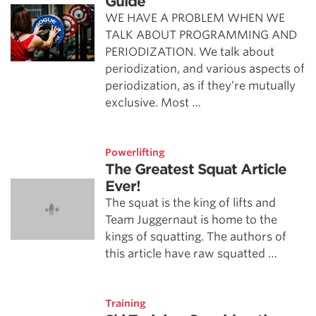
Guide
WE HAVE A PROBLEM WHEN WE
TALK ABOUT PROGRAMMING AND
PERIODIZATION. We talk about
periodization, and various aspects of
periodization, as if they’re mutually
exclusive. Most …
Powerlifting
The Greatest Squat Article
Ever!
The squat is the king of lifts and
Team Juggernaut is home to the
kings of squatting. The authors of
this article have raw squatted …
Training