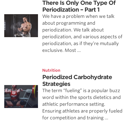
There Is Only One Type Of
Periodization – Part 1
We have a problem when we talk
about programming and
periodization. We talk about
periodization, and various aspects of
periodization, as if they’re mutually
exclusive. Most …
Nutrition
Periodized Carbohydrate
Strategies
The term “fueling” is a popular buzz
word within the sports dietetics and
athletic performance setting.
Ensuring athletes are properly fueled
for competition and training …