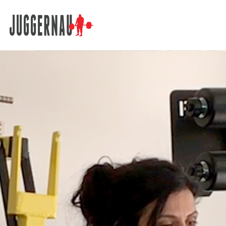
Search for: