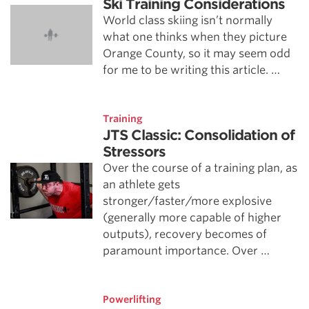
Ski Training Considerations
World class skiing isn’t normally
what one thinks when they picture
Orange County, so it may seem odd
for me to be writing this article. …
Training
JTS Classic: Consolidation of
Stressors
Over the course of a training plan, as
an athlete gets
stronger/faster/more explosive
(generally more capable of higher
outputs), recovery becomes of
paramount importance. Over …
Powerlifting