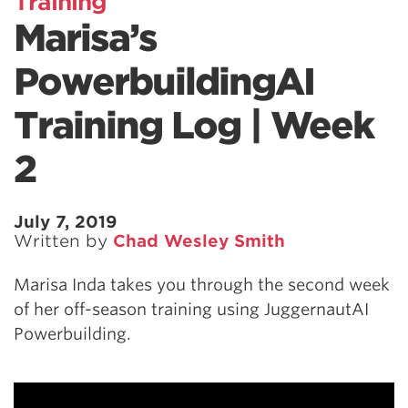
Training
Marisa’s
PowerbuildingAI
Training Log | Week
2
July 7, 2019
Written by
Chad Wesley Smith
Marisa Inda takes you through the second week
of her off-season training using JuggernautAI
Powerbuilding.