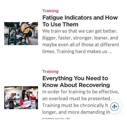
Training
Fatigue Indicators and How
To Use Them
We train so that we can get better.
Bigger, faster, stronger, leaner, and
maybe even all of those at different
times. Training hard makes us …
Training
Everything You Need to
Know About Recovering
In order for training to be effective,
an overload must be presented.
Training must be chronically harder,
longer, and more demanding in
some way as …