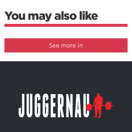
You may also like
See more in