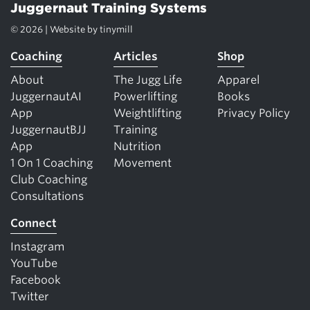
Juggernaut Training Systems
© 2026 | Website by
tinymill
Coaching
Articles
Shop
About
The Jugg Life
Apparel
JuggernautAI
Powerlifting
Books
App
Weightlifting
Privacy Policy
JuggernautBJJ
Training
App
Nutrition
1 On 1 Coaching
Movement
Club Coaching
Consultations
Connect
Instagram
YouTube
Facebook
Twitter