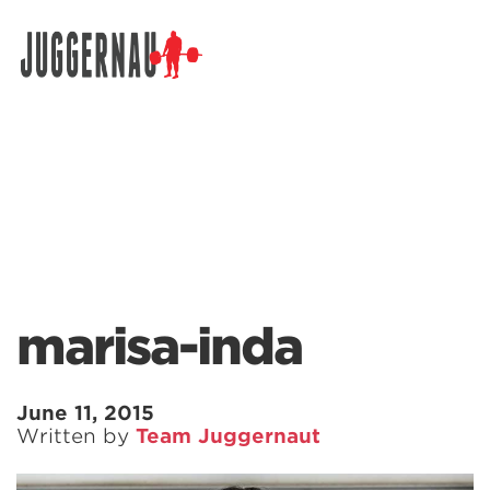
Search for:
marisa-inda
June 11, 2015
Written by
Team Juggernaut