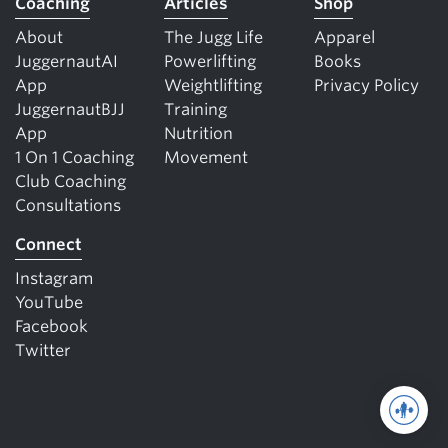
Coaching
Articles
Shop
About
The Jugg Life
Apparel
JuggernautAI
Powerlifting
Books
App
Weightlifting
Privacy Policy
JuggernautBJJ
Training
App
Nutrition
1 On 1 Coaching
Movement
Club Coaching
Consultations
Connect
Instagram
YouTube
Facebook
Twitter