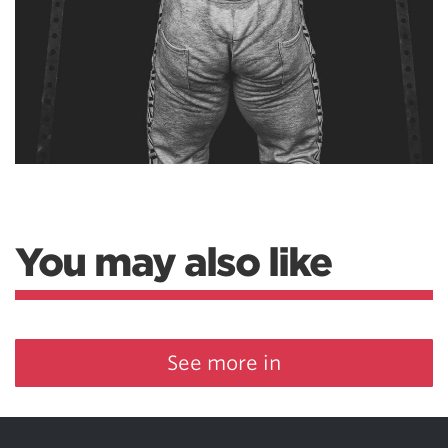
You may also like
See more in