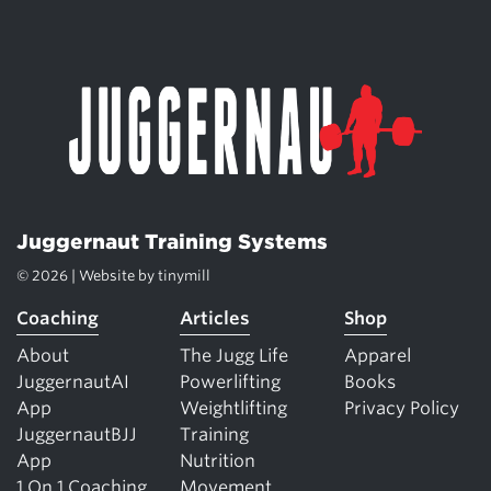
Juggernaut Training Systems
© 2026 | Website by
tinymill
Coaching
Articles
Shop
About
The Jugg Life
Apparel
JuggernautAI
Powerlifting
Books
App
Weightlifting
Privacy Policy
JuggernautBJJ
Training
App
Nutrition
1 On 1 Coaching
Movement