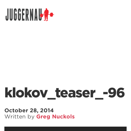
Search for:
klokov_teaser_-96
October 28, 2014
Written by
Greg Nuckols