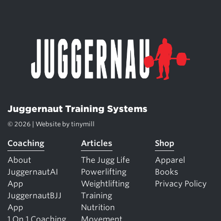
Juggernaut Training Systems
© 2026 | Website by
tinymill
Coaching
Articles
Shop
About
The Jugg Life
Apparel
JuggernautAI
Powerlifting
Books
App
Weightlifting
Privacy Policy
JuggernautBJJ
Training
App
Nutrition
1 On 1 Coaching
Movement