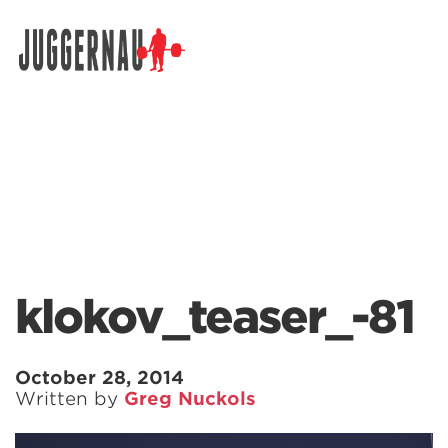
Search for:
klokov_teaser_-81
October 28, 2014
Written by
Greg Nuckols