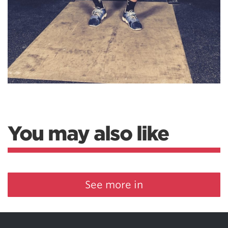
You may also like
See more in