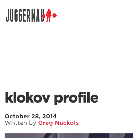
Search for:
klokov profile
October 28, 2014
Written by
Greg Nuckols