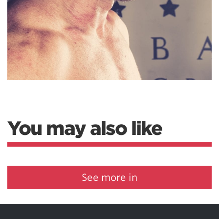
You may also like
See more in