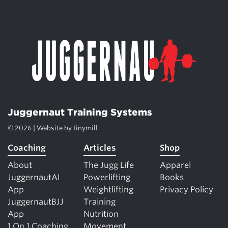
Juggernaut Training Systems
© 2026 | Website by
tinymill
Coaching
Articles
Shop
About
The Jugg Life
Apparel
JuggernautAI
Powerlifting
Books
App
Weightlifting
Privacy Policy
JuggernautBJJ
Training
App
Nutrition
1 On 1 Coaching
Movement