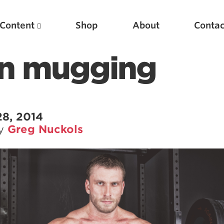
Content
Shop
About
Contac
n mugging
28, 2014
by
Greg Nuckols
Featured Articles
Scientific Principles of Strength Training
Pillars of Squat Technique
Pillars of Bench Technique