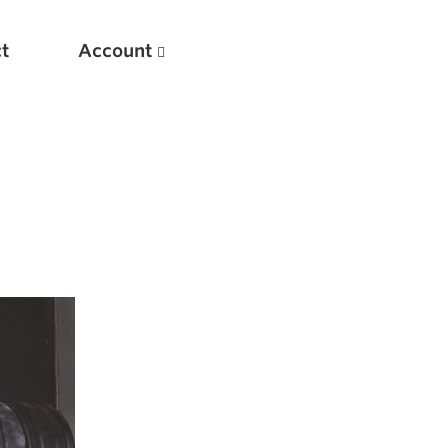
t
Account
New
Optimizing Your Warmups
5 Common Mistakes in the Bench Press
Considerations for Masters Lifters