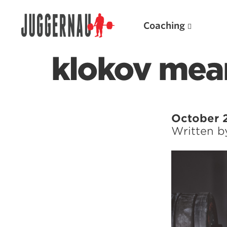
Coaching
klokov mea
Search for:
October 
Written 
Popular Products
Powerlifting A.I. (spreadsheets)
Weightlifting A.I.
JuggernautBJJ App