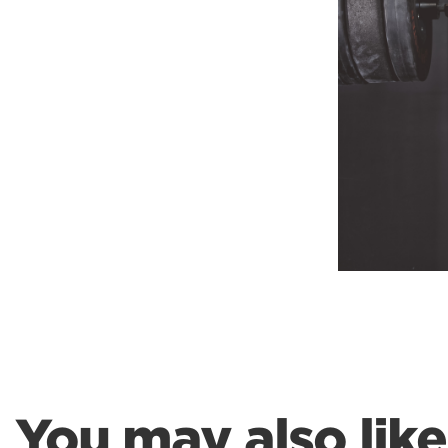
Weightlifting + Bodybuilding Club
SuperTotal: Club
You may also like