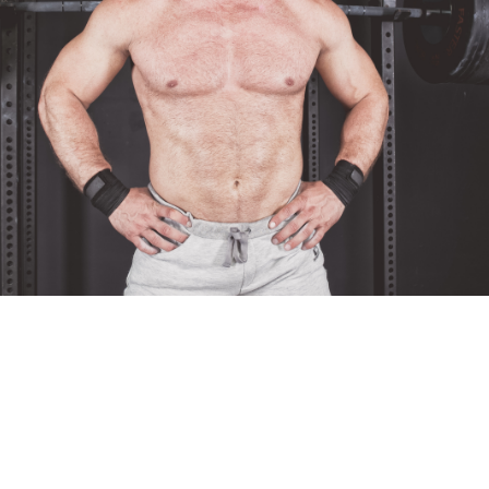
Pillars of Deadlift Technique
How To Get Started In Powerlifting
All About The Squat