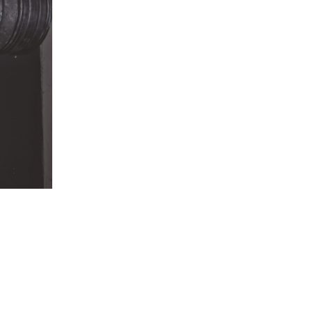
5 Common Mistakes in the Squat
Selecting and Progressing Your Weights