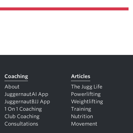
Coaching
Articles
About
The Jugg Life
JuggernautAI App
Powerlifting
JuggernautBJJ App
Weightlifting
1 On 1 Coaching
Training
Club Coaching
Nutrition
Consultations
Movement