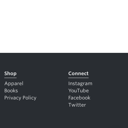
Shop
Connect
Apparel
Instagram
Books
YouTube
Privacy Policy
Facebook
Twitter