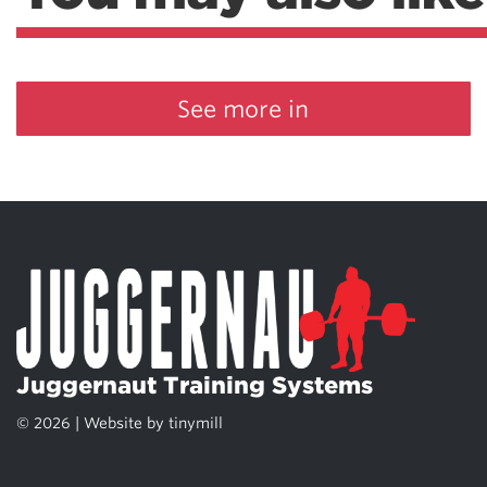
See more in
Juggernaut Training Systems
© 2026 | Website by
tinymill