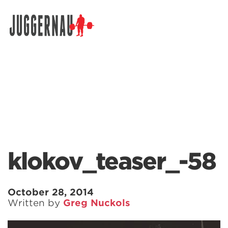
Search for:
klokov_teaser_-58
October 28, 2014
Written by
Greg Nuckols