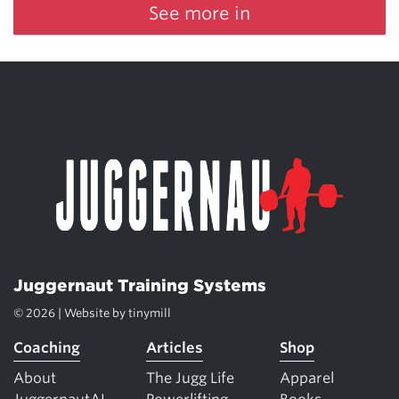
See more in
Juggernaut Training Systems
© 2026 | Website by
tinymill
Coaching
Articles
Shop
About
The Jugg Life
Apparel