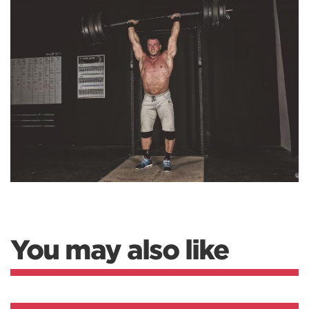
You may also like