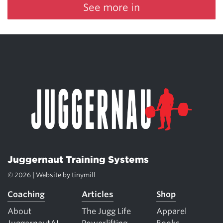
See more in
Juggernaut Training Systems
© 2026 | Website by
tinymill
Coaching
Articles
Shop
About
The Jugg Life
Apparel