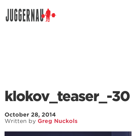
Search for:
klokov_teaser_-30
October 28, 2014
Written by
Greg Nuckols