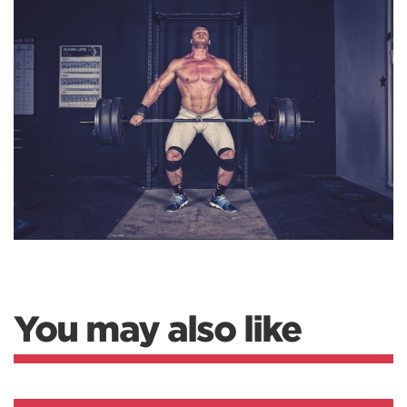
You may also like