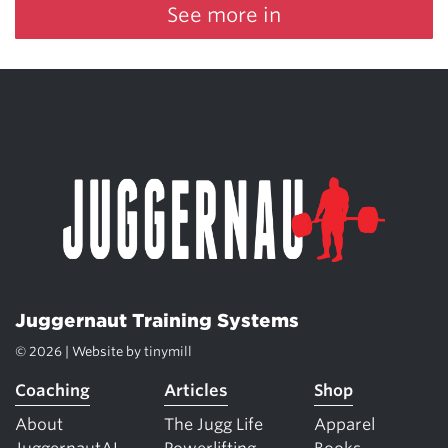
See more in
Juggernaut Training Systems
© 2026 | Website by
tinymill
Coaching
Articles
Shop
About
The Jugg Life
Apparel