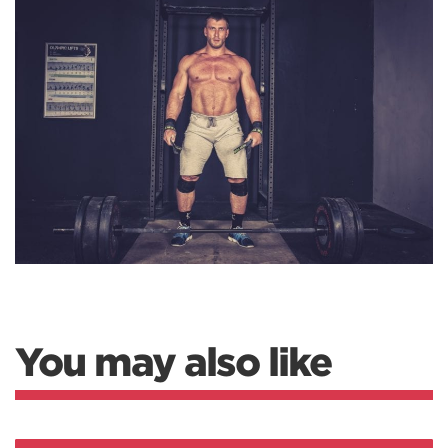
You may also like