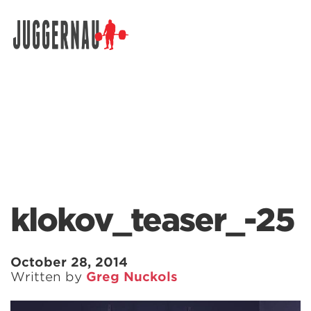
Search for:
klokov_teaser_-25
October 28, 2014
Written by
Greg Nuckols