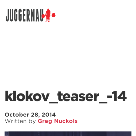
Search for:
klokov_teaser_-14
October 28, 2014
Written by
Greg Nuckols