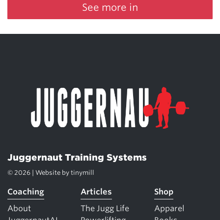
See more in
Juggernaut Training Systems
© 2026 | Website by
tinymill
Coaching
Articles
Shop
About
The Jugg Life
Apparel