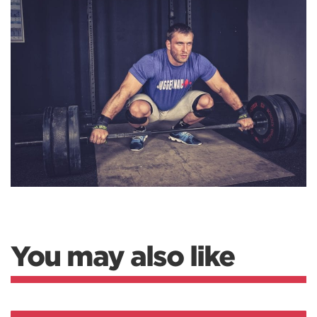
You may also like