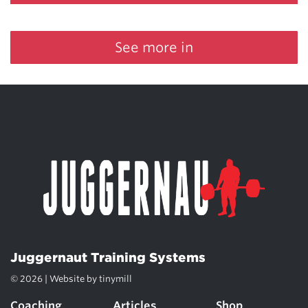
See more in
Juggernaut Training Systems
© 2026 | Website by
tinymill
Coaching
Articles
Shop