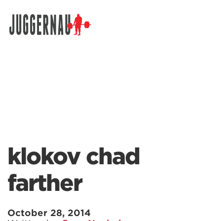
Search for:
klokov chad
farther
October 28, 2014