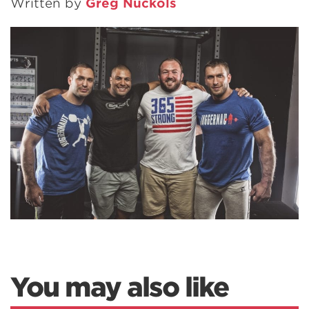
Written by
Greg Nuckols
You may also like