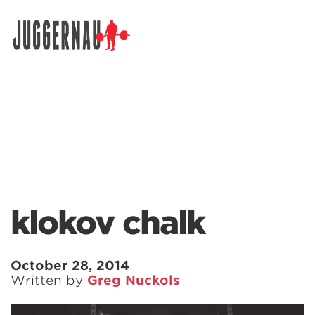
Search for:
klokov chalk
October 28, 2014
Written by
Greg Nuckols