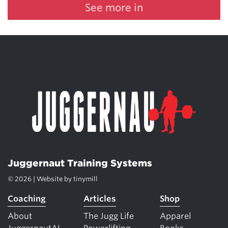
See more in
Juggernaut Training Systems
© 2026 | Website by
tinymill
Coaching
Articles
Shop
About
The Jugg Life
Apparel