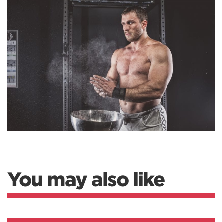
You may also like