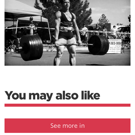
You may also like
See more in