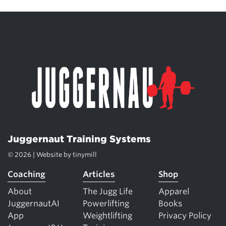
Juggernaut Training Systems
© 2026 | Website by
tinymill
Coaching
Articles
Shop
About
The Jugg Life
Apparel
JuggernautAI
Powerlifting
Books
App
Weightlifting
Privacy Policy