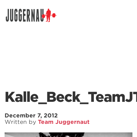
Search for:
Kalle_Beck_TeamJ
December 7, 2012
Written by
Team Juggernaut