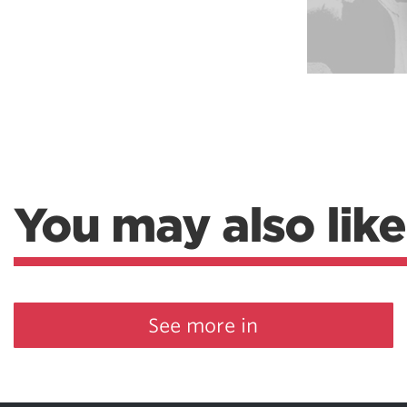
Weightlifting + Bodybuilding Club
SuperTotal: Club
You may also like
See more in