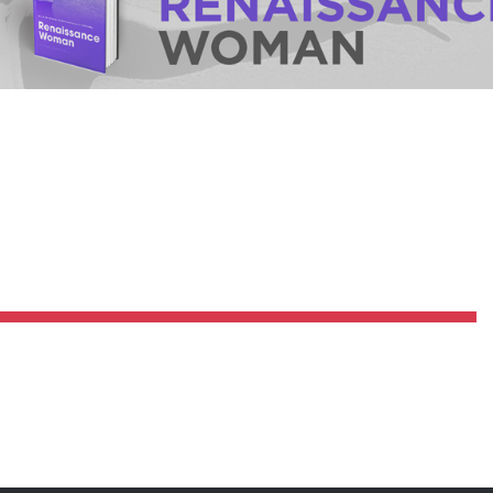
Pillars of Deadlift Technique
How To Get Started In Powerlifting
All About The Squat