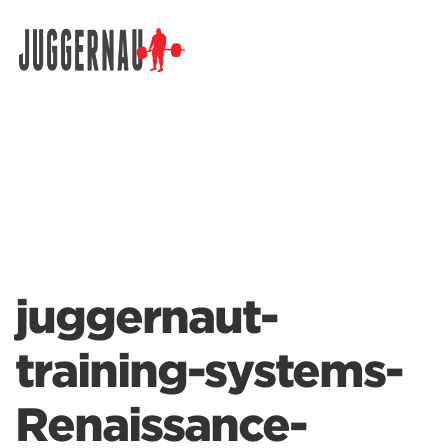
Search for:
juggernaut-
training-systems-
Renaissance-