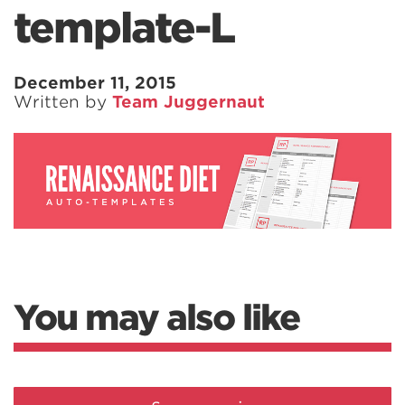
template-L
December 11, 2015
Written by
Team Juggernaut
You may also like