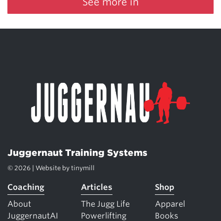
See more in
Juggernaut Training Systems
© 2026 | Website by
tinymill
Coaching
Articles
Shop
About
The Jugg Life
Apparel
JuggernautAI
Powerlifting
Books