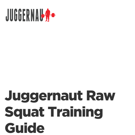
Search for:
Juggernaut Raw
Squat Training
Guide