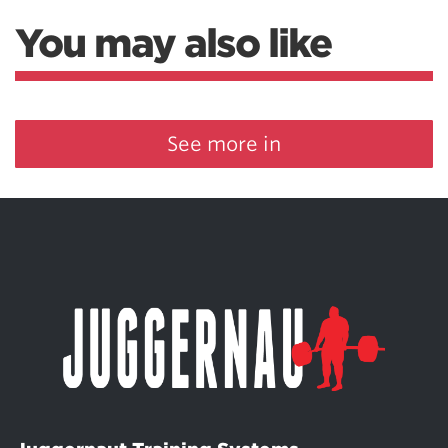
You may also like
See more in