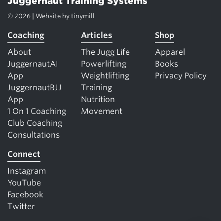
Juggernaut Training Systems
© 2026 | Website by
tinymill
Coaching
Articles
Shop
About
The Jugg Life
Apparel
JuggernautAI
Powerlifting
Books
App
Weightlifting
Privacy Policy
JuggernautBJJ
Training
App
Nutrition
1 On 1 Coaching
Movement
Club Coaching
Consultations
Connect
Instagram
YouTube
Facebook
Twitter