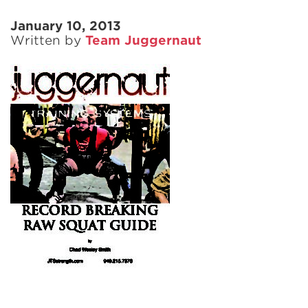
January 10, 2013
Written by
Team Juggernaut