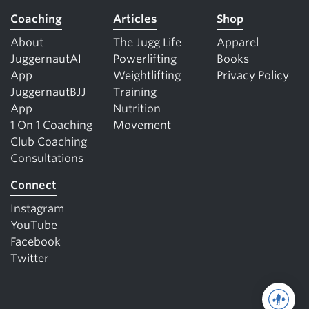
Coaching
Articles
Shop
About
The Jugg Life
Apparel
JuggernautAI
Powerlifting
Books
App
Weightlifting
Privacy Policy
JuggernautBJJ
Training
App
Nutrition
1 On 1 Coaching
Movement
Club Coaching
Consultations
Connect
Instagram
YouTube
Facebook
Twitter