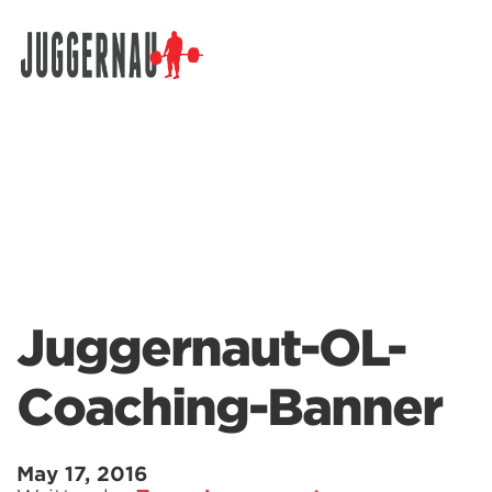
Search for:
Juggernaut-OL-
Coaching-Banner
May 17, 2016