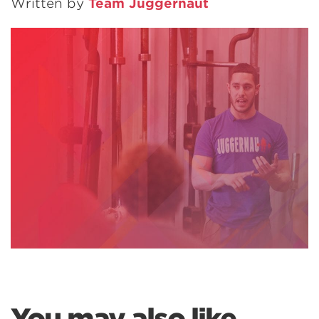
Written by
Team Juggernaut
You may also like