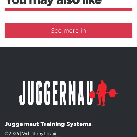
See more in
Juggernaut Training Systems
© 2026 | Website by
tinymill