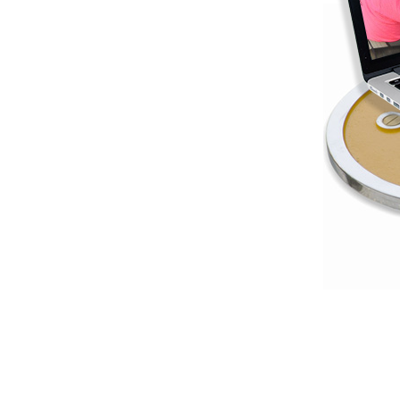
Weightlifting + Bodybuilding Club
SuperTotal: Club