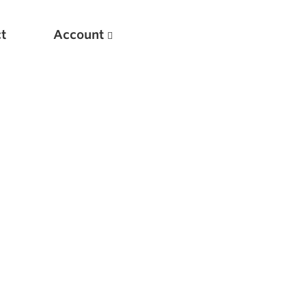
t
Account
New
Optimizing Your Warmups
5 Common Mistakes in the Bench Press
Considerations for Masters Lifters