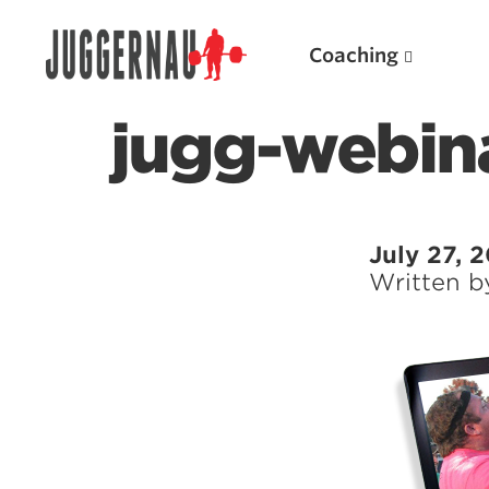
Coaching
jugg-webin
Search for:
July 27, 
Written 
Popular Products
Powerlifting A.I. (spreadsheets)
Weightlifting A.I.
JuggernautBJJ App