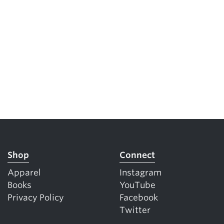
Shop
Connect
Apparel
Instagram
Books
YouTube
Privacy Policy
Facebook
Twitter