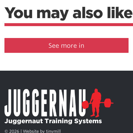
You may also like
See more in
Juggernaut Training Systems
© 2026 | Website by
tinymill