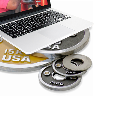
Pillars of Deadlift Technique
How To Get Started In Powerlifting
All About The Squat