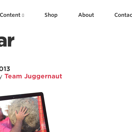
Content
Shop
About
Contac
ar
2013
by
Team Juggernaut
Featured Articles
Scientific Principles of Strength Training
Pillars of Squat Technique
Pillars of Bench Technique