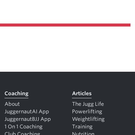
Coaching
Articles
About
The Jugg Life
JuggernautAI App
Powerlifting
JuggernautBJJ App
Weightlifting
1 On 1 Coaching
Training
Club Coaching
Nutrition