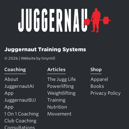
Juggernaut Training Systems
© 2026 | Website by
tinymill
Coaching
Articles
Shop
About
The Jugg Life
Apparel
JuggernautAI
Powerlifting
Books
App
Weightlifting
Privacy Policy
JuggernautBJJ
Training
App
Nutrition
1 On 1 Coaching
Movement
Club Coaching
Consultations