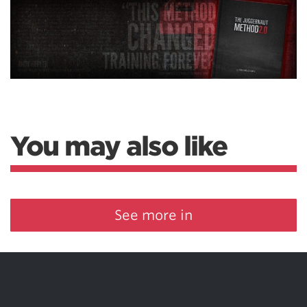
You may also like
See more in