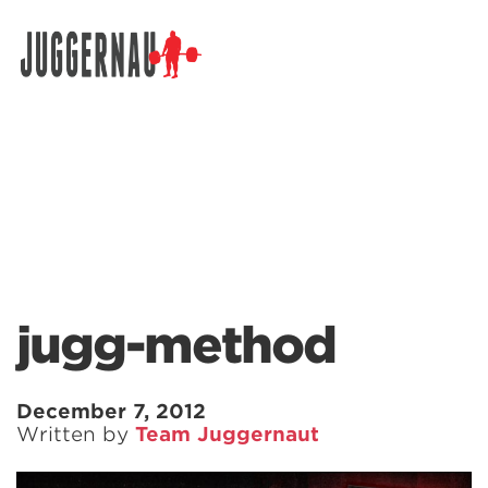
Search for:
jugg-method
December 7, 2012
Written by
Team Juggernaut