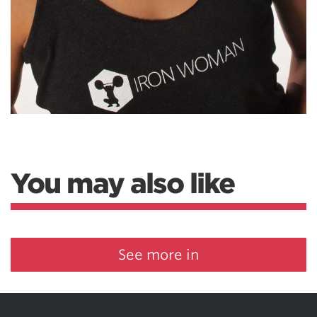
You may also like
See more in