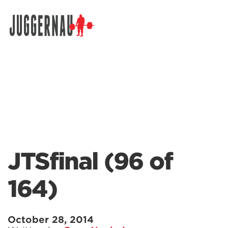
Search for:
JTSfinal (96 of
164)
October 28, 2014