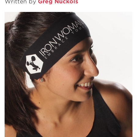
Written by
Greg Nuckols