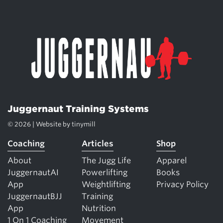
Juggernaut Training Systems
© 2026 | Website by
tinymill
Coaching
Articles
Shop
About
The Jugg Life
Apparel
JuggernautAI
Powerlifting
Books
App
Weightlifting
Privacy Policy
JuggernautBJJ
Training
App
Nutrition
1 On 1 Coaching
Movement