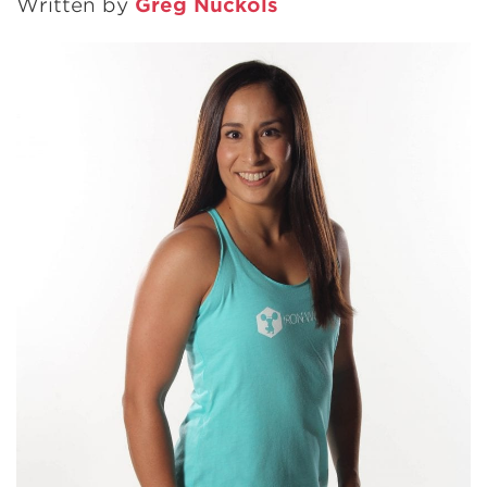
Written by
Greg Nuckols