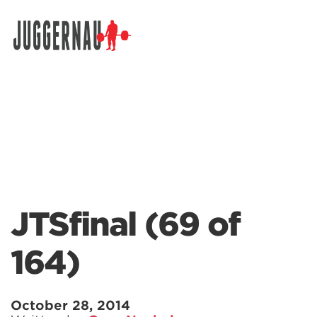
Search for:
JTSfinal (69 of
164)
October 28, 2014