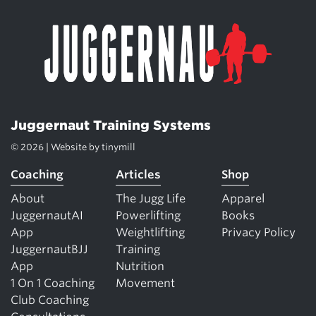
Juggernaut Training Systems
© 2026 | Website by
tinymill
Coaching
Articles
Shop
About
The Jugg Life
Apparel
JuggernautAI
Powerlifting
Books
App
Weightlifting
Privacy Policy
JuggernautBJJ
Training
App
Nutrition
1 On 1 Coaching
Movement
Club Coaching