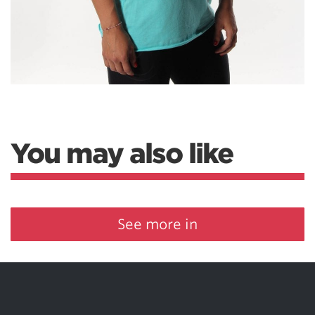
You may also like
See more in