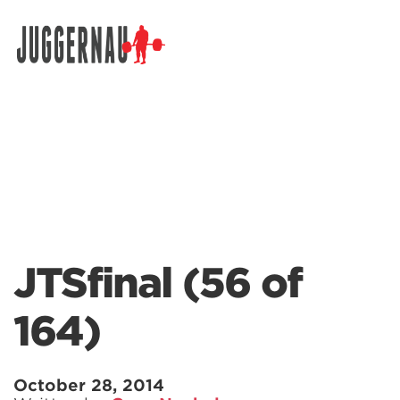
Search for:
JTSfinal (56 of
164)
October 28, 2014