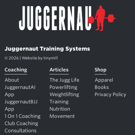
Juggernaut Training Systems
© 2026 | Website by
tinymill
Coaching
Articles
Shop
About
The Jugg Life
Apparel
JuggernautAI
Powerlifting
Books
App
Weightlifting
Privacy Policy
JuggernautBJJ
Training
App
Nutrition
1 On 1 Coaching
Movement
Club Coaching
Consultations