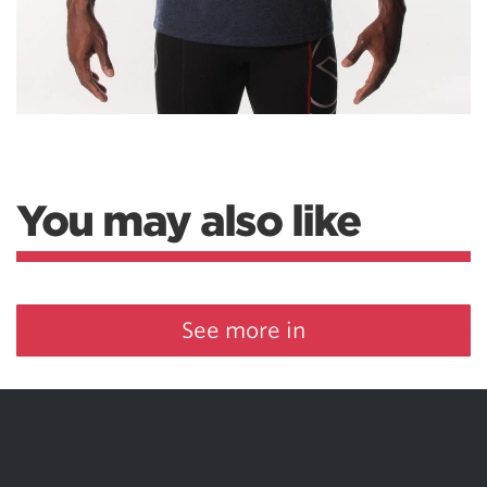
You may also like
See more in