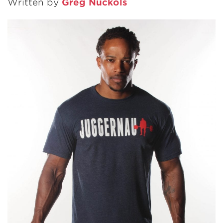
Written by
Greg Nuckols