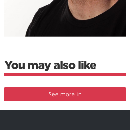
You may also like
See more in