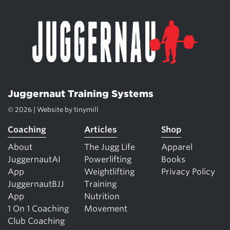
Juggernaut Training Systems
© 2026 | Website by
tinymill
Coaching
Articles
Shop
About
The Jugg Life
Apparel
JuggernautAI
Powerlifting
Books
App
Weightlifting
Privacy Policy
JuggernautBJJ
Training
App
Nutrition
1 On 1 Coaching
Movement
Club Coaching