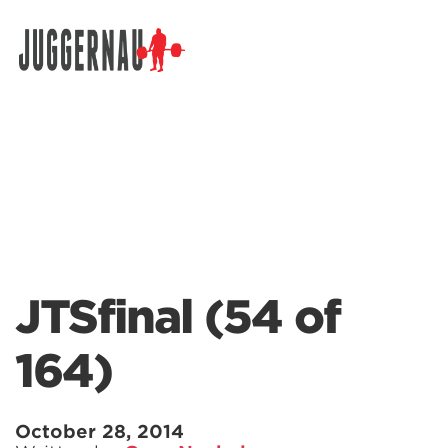
Search for:
JTSfinal (54 of
164)
October 28, 2014