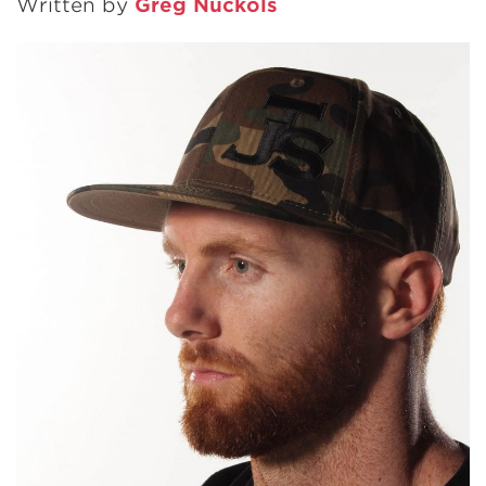
Written by
Greg Nuckols