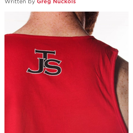
Written by
Greg Nuckols