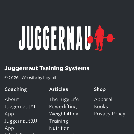
Juggernaut Training Systems
© 2026 | Website by
tinymill
Coaching
Articles
Shop
About
The Jugg Life
Apparel
JuggernautAI
Powerlifting
Books
App
Weightlifting
Privacy Policy
JuggernautBJJ
Training
App
Nutrition