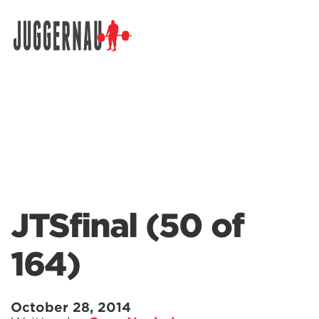
Search for:
JTSfinal (50 of
164)
October 28, 2014