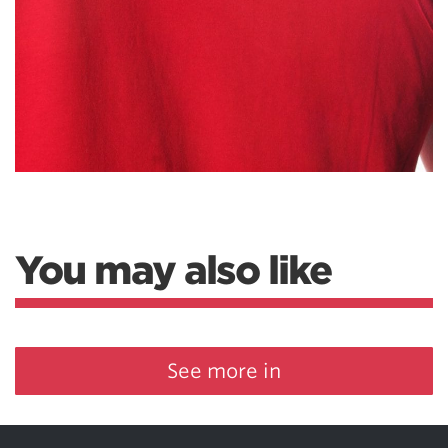
You may also like
See more in