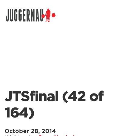
Search for:
JTSfinal (42 of
164)
October 28, 2014