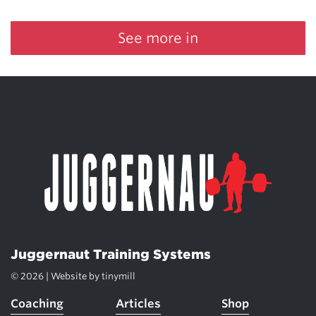
See more in
Juggernaut Training Systems
© 2026 | Website by
tinymill
Coaching
Articles
Shop