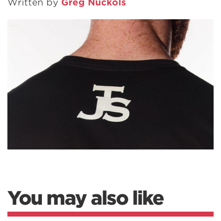
Written by
Greg Nuckols
You may also like