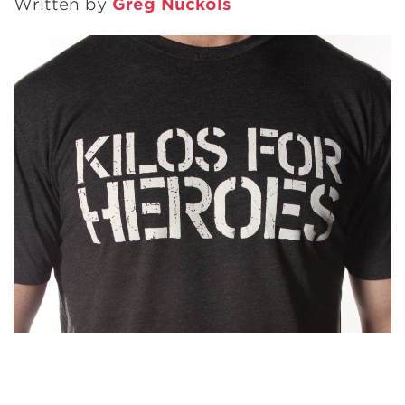
Written by
Greg Nuckols