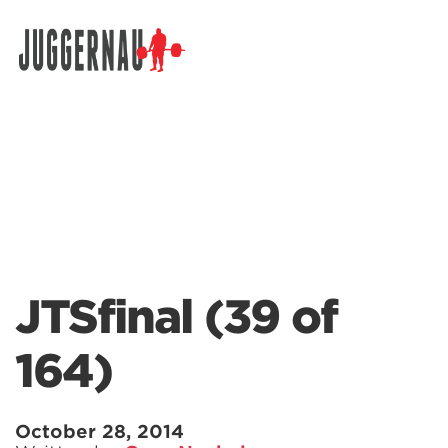
Search for:
JTSfinal (39 of
164)
October 28, 2014