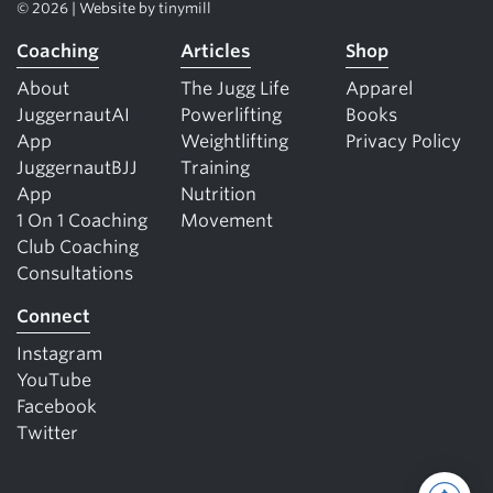
© 2026 | Website by
tinymill
Coaching
Articles
Shop
About
The Jugg Life
Apparel
JuggernautAI
Powerlifting
Books
App
Weightlifting
Privacy Policy
JuggernautBJJ
Training
App
Nutrition
1 On 1 Coaching
Movement
Club Coaching
Consultations
Connect
Instagram
YouTube
Facebook
Twitter