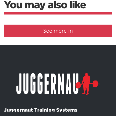
You may also like
See more in
Juggernaut Training Systems