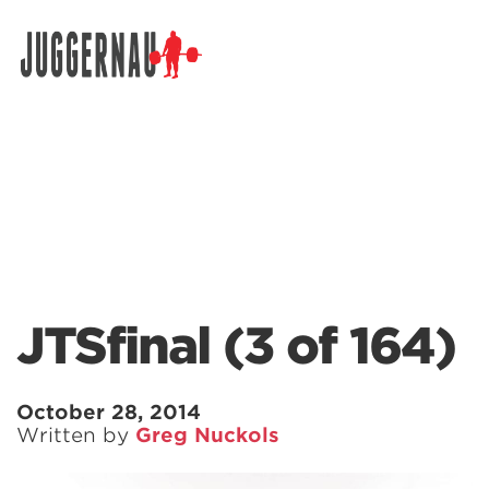
Search for:
JTSfinal (3 of 164)
October 28, 2014
Written by
Greg Nuckols