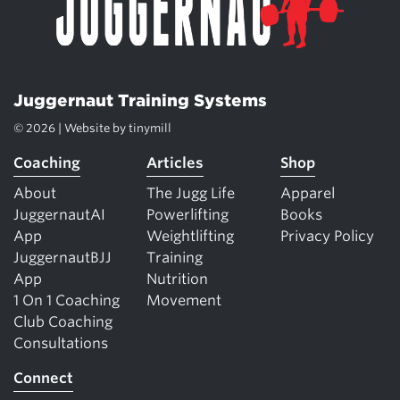
Juggernaut Training Systems
© 2026 | Website by
tinymill
Coaching
Articles
Shop
About
The Jugg Life
Apparel
JuggernautAI
Powerlifting
Books
App
Weightlifting
Privacy Policy
JuggernautBJJ
Training
App
Nutrition
1 On 1 Coaching
Movement
Club Coaching
Consultations
Connect