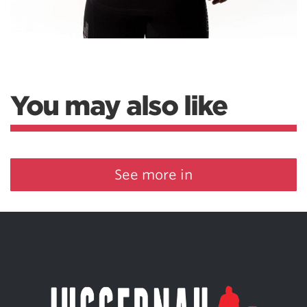
You may also like
See more in