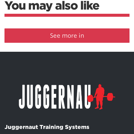
You may also like
See more in
Juggernaut Training Systems