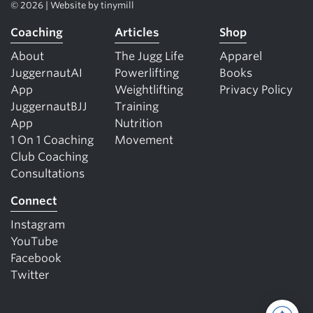
© 2026 | Website by
tinymill
Coaching
Articles
Shop
About
The Jugg Life
Apparel
JuggernautAI
Powerlifting
Books
App
Weightlifting
Privacy Policy
JuggernautBJJ
Training
App
Nutrition
1 On 1 Coaching
Movement
Club Coaching
Consultations
Connect
Instagram
YouTube
Facebook
Twitter