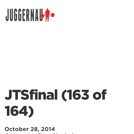
Search for:
JTSfinal (163 of
164)
October 28, 2014