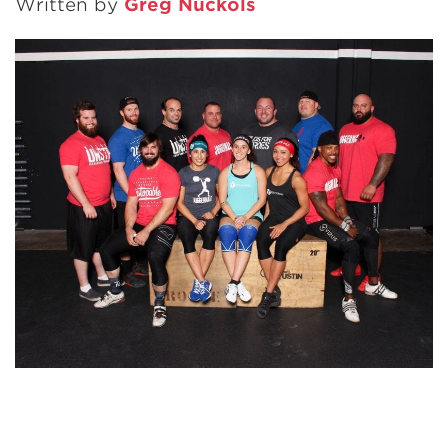
Written by
Greg Nuckols