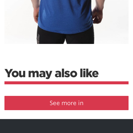
You may also like
See more in