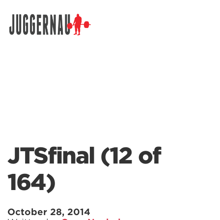
Search for:
JTSfinal (12 of
164)
October 28, 2014