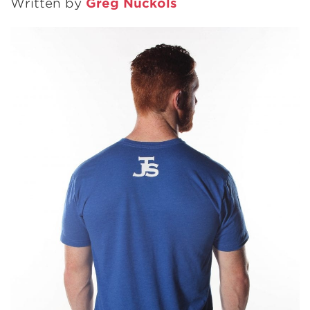
Written by
Greg Nuckols