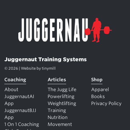
Juggernaut Training Systems
© 2026 | Website by
tinymill
Coaching
Articles
Shop
About
The Jugg Life
Apparel
JuggernautAI
Powerlifting
Books
App
Weightlifting
Privacy Policy
JuggernautBJJ
Training
App
Nutrition
1 On 1 Coaching
Movement