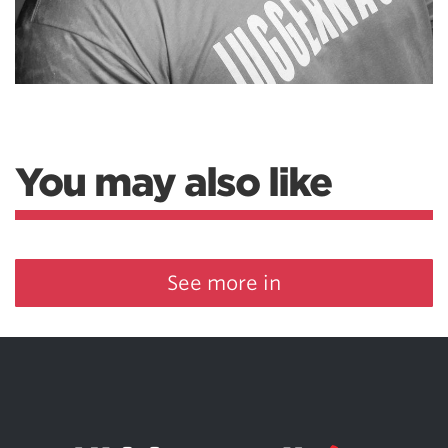
You may also like
See more in