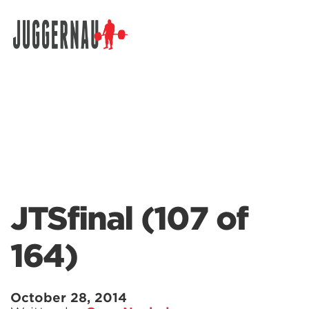
Search for:
JTSfinal (107 of
164)
October 28, 2014