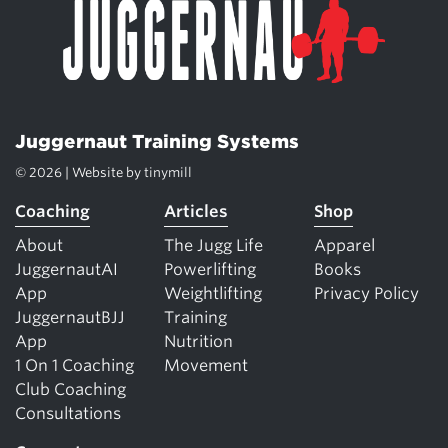
Juggernaut Training Systems
© 2026 | Website by
tinymill
Coaching
Articles
Shop
About
The Jugg Life
Apparel
JuggernautAI
Powerlifting
Books
App
Weightlifting
Privacy Policy
JuggernautBJJ
Training
App
Nutrition
1 On 1 Coaching
Movement
Club Coaching
Consultations