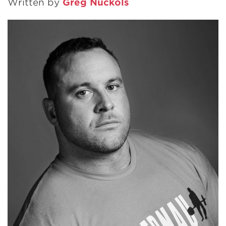
Written by
Greg Nuckols