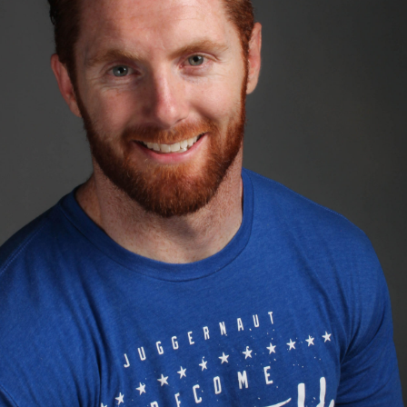
Pillars of Deadlift Technique
How To Get Started In Powerlifting
All About The Squat