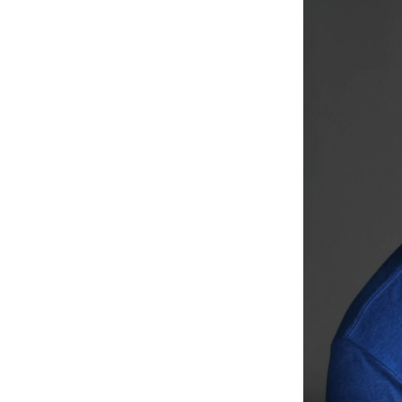
Weightlifting + Bodybuilding Club
SuperTotal: Club