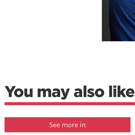
You may also like
See more in