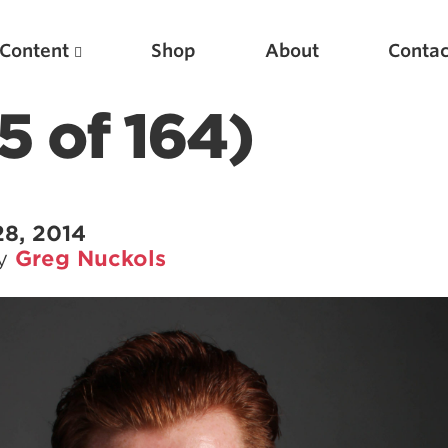
Content
Shop
About
Contac
5 of 164)
28, 2014
by
Greg Nuckols
Featured Articles
Scientific Principles of Strength Training
Pillars of Squat Technique
Pillars of Bench Technique