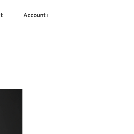
t
Account
New
Optimizing Your Warmups
5 Common Mistakes in the Bench Press
Considerations for Masters Lifters