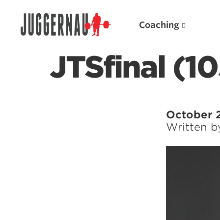
Coaching
JTSfinal (10
Search for:
October 
Written 
Popular Products
Powerlifting A.I. (spreadsheets)
Weightlifting A.I.
JuggernautBJJ App