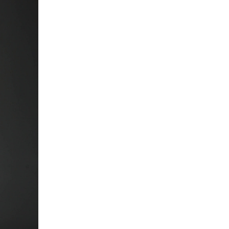
5 Common Mistakes in the Squat
Selecting and Progressing Your Weights