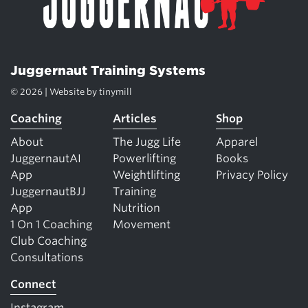
Juggernaut Training Systems
© 2026 | Website by
tinymill
Coaching
Articles
Shop
About
The Jugg Life
Apparel
JuggernautAI
Powerlifting
Books
App
Weightlifting
Privacy Policy
JuggernautBJJ
Training
App
Nutrition
1 On 1 Coaching
Movement
Club Coaching
Consultations
Connect
Instagram