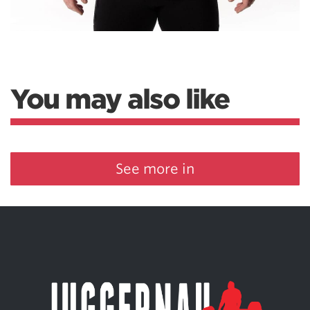
You may also like
See more in