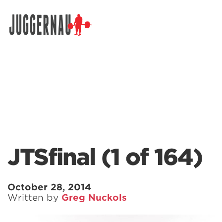
Search for:
JTSfinal (1 of 164)
October 28, 2014
Written by
Greg Nuckols