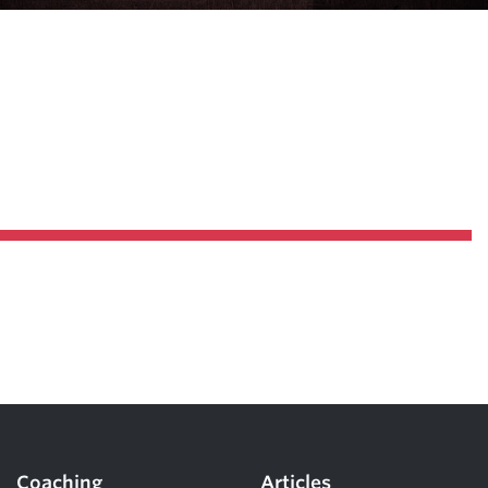
Pillars of Deadlift Technique
How To Get Started In Powerlifting
All About The Squat
Coaching
Articles