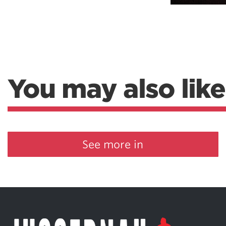
Weightlifting + Bodybuilding Club
SuperTotal: Club
You may also like
See more in