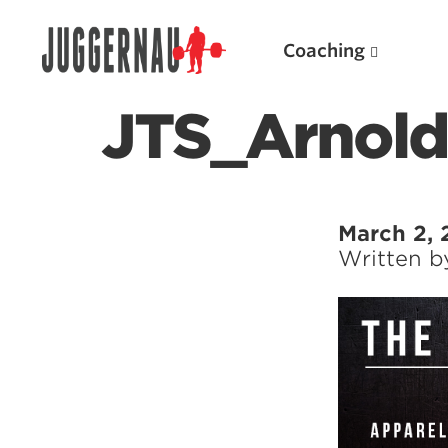
Coaching
JTS_Arnold
Search for:
March 2, 
Written 
Popular Products
Powerlifting A.I. (spreadsheets)
Weightlifting A.I.
JuggernautBJJ App