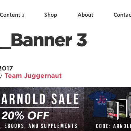
Content
Shop
About
Contac
_Banner 3
2017
by
Team Juggernaut
Featured Articles
Scientific Principles of Strength Training
Pillars of Squat Technique
Pillars of Bench Technique