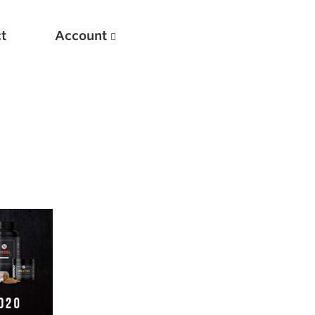
t
Account
New
Optimizing Your Warmups
5 Common Mistakes in the Bench Press
Considerations for Masters Lifters