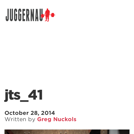
Search for:
jts_41
October 28, 2014
Written by
Greg Nuckols