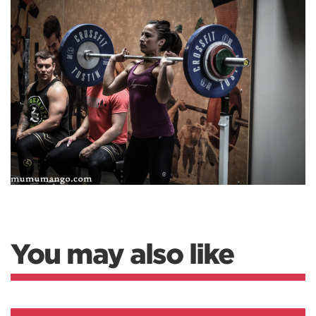
You may also like