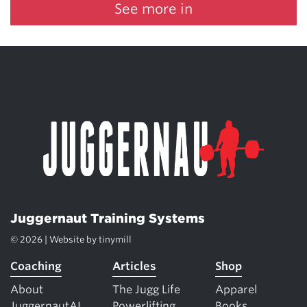
See more in
Juggernaut Training Systems
© 2026 | Website by
tinymill
Coaching
Articles
Shop
About
The Jugg Life
Apparel
JuggernautAI
Powerlifting
Books