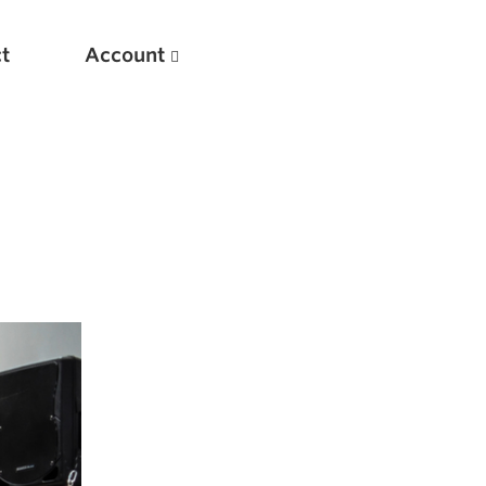
t
Account
New
Optimizing Your Warmups
5 Common Mistakes in the Bench Press
Considerations for Masters Lifters