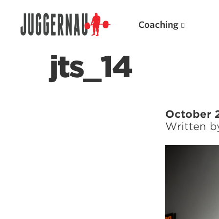
Coaching
jts_14
Search for:
October 
Written 
Popular Products
Powerlifting A.I. (spreadsheets)
Weightlifting A.I.
JuggernautBJJ App