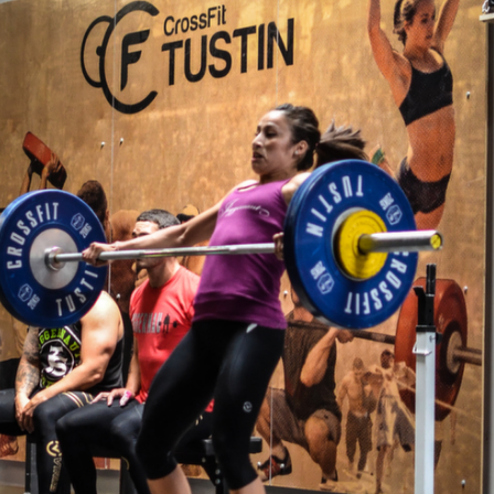
Pillars of Deadlift Technique
How To Get Started In Powerlifting
All About The Squat