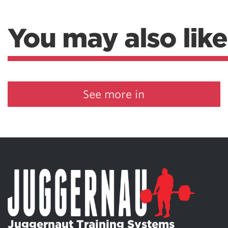
You may also like
See more in
Juggernaut Training Systems