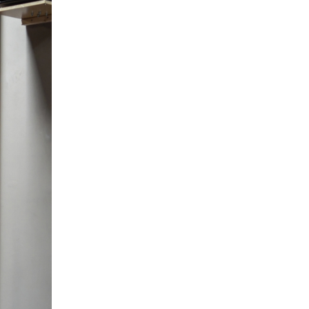
5 Common Mistakes in the Squat
Selecting and Progressing Your Weights