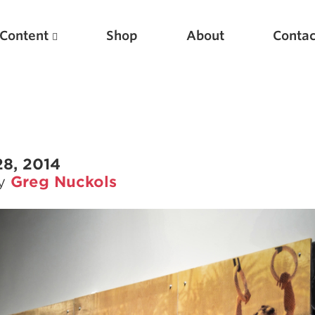
Content
Shop
About
Contac
28, 2014
by
Greg Nuckols
Featured Articles
Scientific Principles of Strength Training
Pillars of Squat Technique
Pillars of Bench Technique