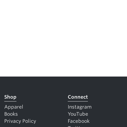
Shop
Connect
Apparel
Instagram
Books
YouTube
Privacy Policy
Facebook