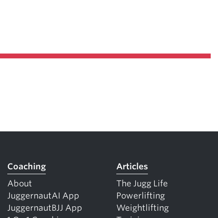
Coaching
Articles
About
The Jugg Life
JuggernautAI App
Powerlifting
JuggernautBJJ App
Weightlifting