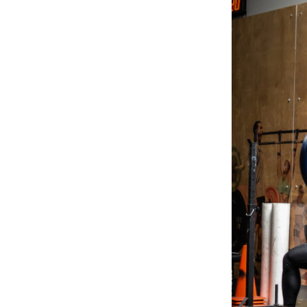
Weightlifting + Bodybuilding Club
SuperTotal: Club