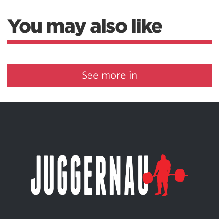
You may also like
See more in