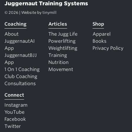
Juggernaut Training Systems
© 2026 | Website by
tinymill
Coaching
Articles
Shop
About
The Jugg Life
Apparel
JuggernautAI
Powerlifting
Books
App
Weightlifting
Privacy Policy
JuggernautBJJ
Training
App
Nutrition
1 On 1 Coaching
Movement
Club Coaching
Consultations
Connect
Instagram
YouTube
Facebook
Twitter