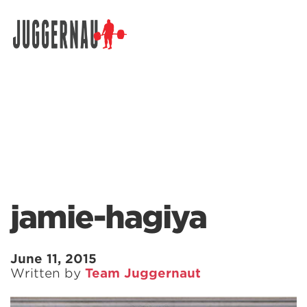
Search for:
jamie-hagiya
June 11, 2015
Written by
Team Juggernaut