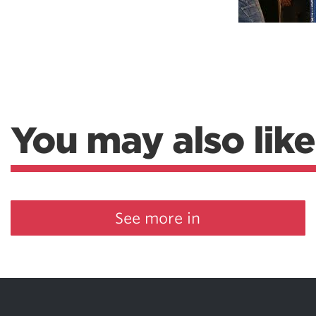
Weightlifting + Bodybuilding Club
SuperTotal: Club
You may also like
See more in