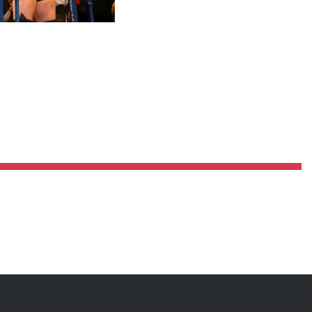
Pillars of Deadlift Technique
How To Get Started In Powerlifting
All About The Squat