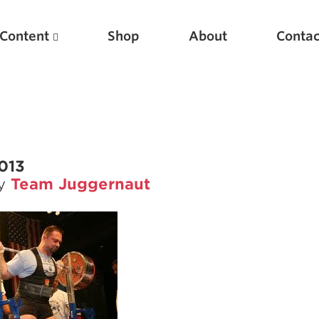
Content
Shop
About
Contac
2013
by
Team Juggernaut
Featured Articles
Scientific Principles of Strength Training
Pillars of Squat Technique
Pillars of Bench Technique