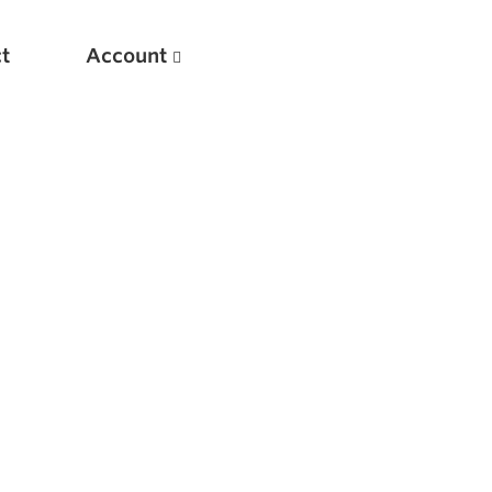
t
Account
New
Optimizing Your Warmups
5 Common Mistakes in the Bench Press
Considerations for Masters Lifters