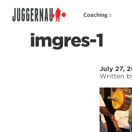
Coaching
imgres-1
Search for:
July 27, 
Written 
Popular Products
Powerlifting A.I. (spreadsheets)
Weightlifting A.I.
JuggernautBJJ App