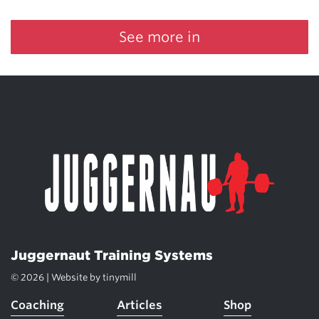
See more in
Juggernaut Training Systems
© 2026 | Website by
tinymill
Coaching
Articles
Shop