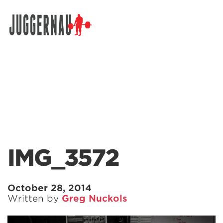
Search for:
IMG_3572
October 28, 2014
Written by
Greg Nuckols