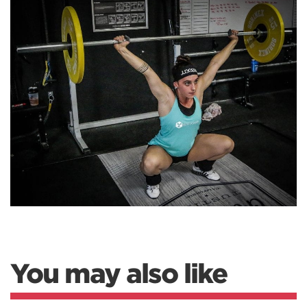
You may also like