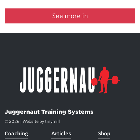
See more in
Juggernaut Training Systems
© 2026 | Website by
tinymill
Coaching
Articles
Shop