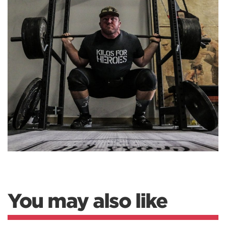
You may also like