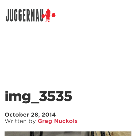
Search for:
img_3535
October 28, 2014
Written by
Greg Nuckols