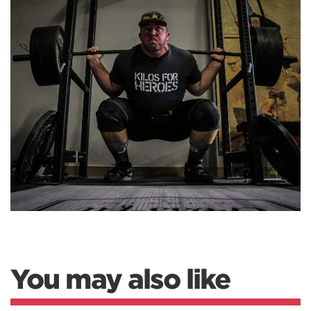
You may also like