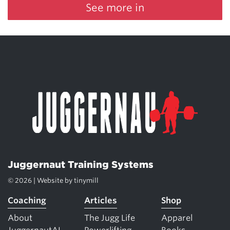
See more in
Juggernaut Training Systems
© 2026 | Website by
tinymill
Coaching
Articles
Shop
About
The Jugg Life
Apparel