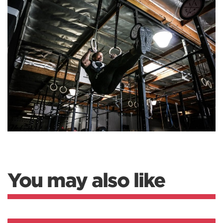
You may also like