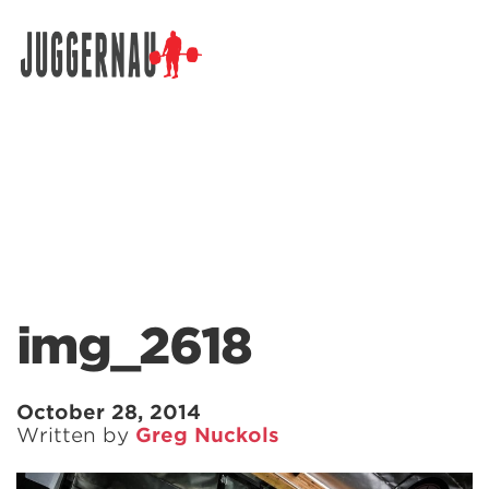
Search for:
img_2618
October 28, 2014
Written by
Greg Nuckols