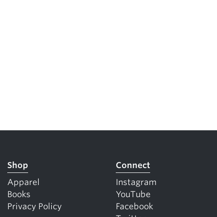
Shop
Connect
Apparel
Instagram
Books
YouTube
Privacy Policy
Facebook