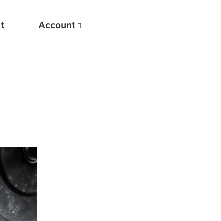
t
Account
New
Optimizing Your Warmups
5 Common Mistakes in the Bench Press
Considerations for Masters Lifters