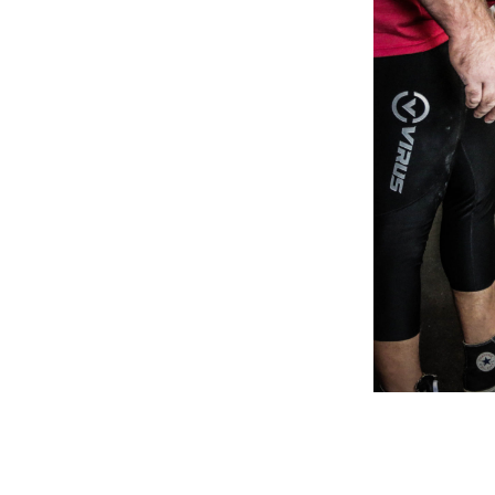
Weightlifting + Bodybuilding Club
SuperTotal: Club