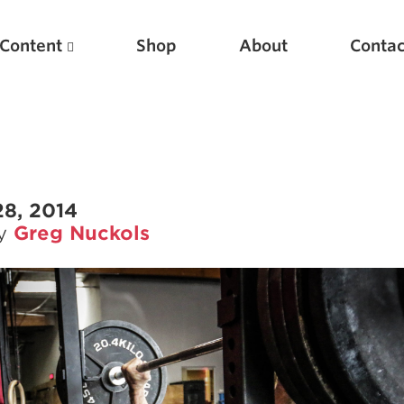
Content
Shop
About
Contac
28, 2014
by
Greg Nuckols
Featured Articles
Scientific Principles of Strength Training
Pillars of Squat Technique
Pillars of Bench Technique