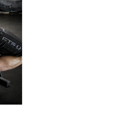
5 Common Mistakes in the Squat
Selecting and Progressing Your Weights