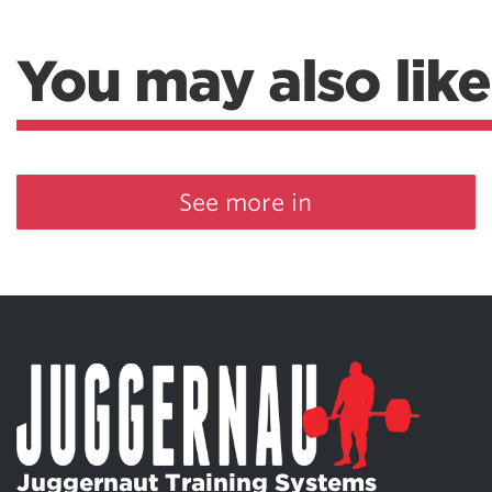
You may also like
See more in
Juggernaut Training Systems