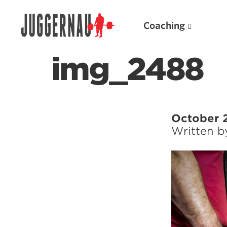
Coaching
img_2488
Search for:
October 
Written 
Popular Products
Powerlifting A.I. (spreadsheets)
Weightlifting A.I.
JuggernautBJJ App