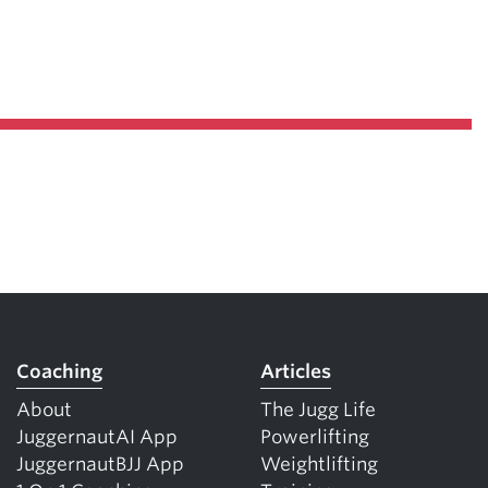
Coaching
Articles
About
The Jugg Life
JuggernautAI App
Powerlifting
JuggernautBJJ App
Weightlifting