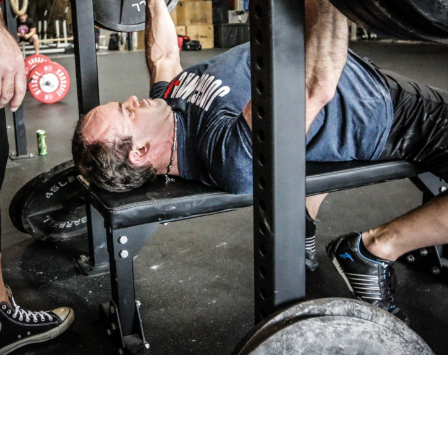
Pillars of Deadlift Technique
How To Get Started In Powerlifting
All About The Squat