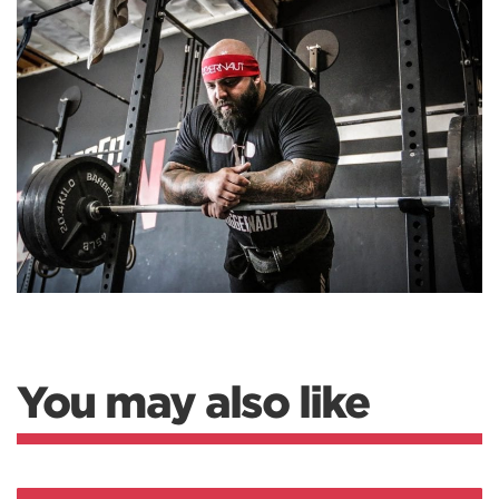
You may also like