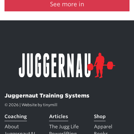
See more in
Juggernaut Training Systems
© 2026 | Website by
tinymill
Coaching
Articles
Shop
About
The Jugg Life
Apparel
JuggernautAI
Powerlifting
Books