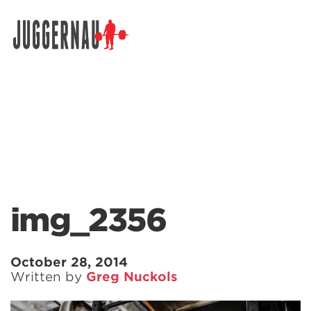
Search for:
img_2356
October 28, 2014
Written by
Greg Nuckols