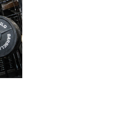
5 Common Mistakes in the Squat
Selecting and Progressing Your Weights