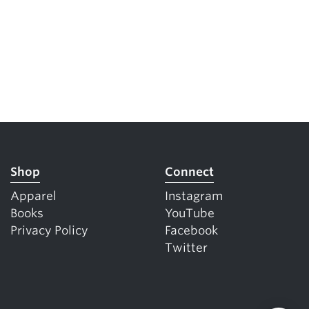
Shop
Connect
Apparel
Instagram
Books
YouTube
Privacy Policy
Facebook
Twitter