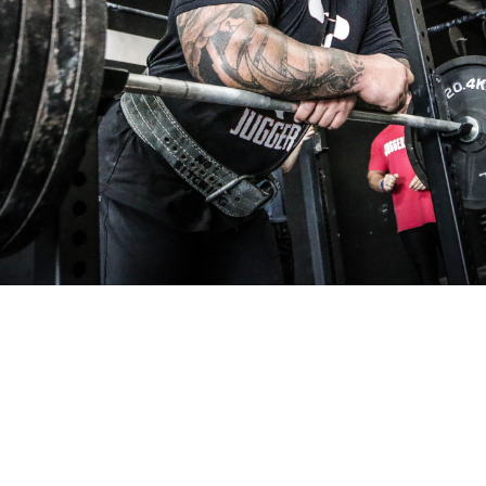
Pillars of Deadlift Technique
How To Get Started In Powerlifting
All About The Squat