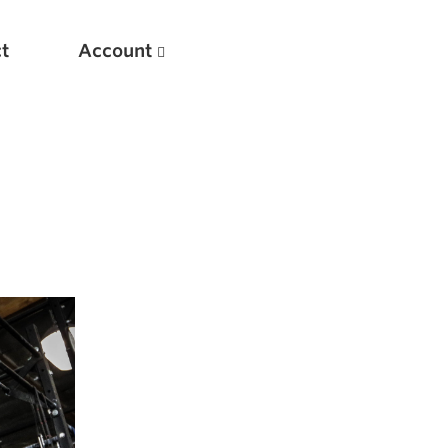
t
Account
New
Optimizing Your Warmups
5 Common Mistakes in the Bench Press
Considerations for Masters Lifters