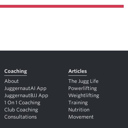
Coaching
Articles
About
The Jugg Life
JuggernautAI App
Powerlifting
JuggernautBJJ App
Weightlifting
1 On 1 Coaching
Training
Club Coaching
Nutrition
Consultations
Movement