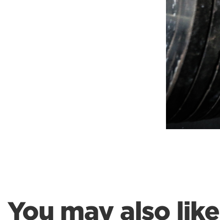
Weightlifting + Bodybuilding Club
SuperTotal: Club
You may also like