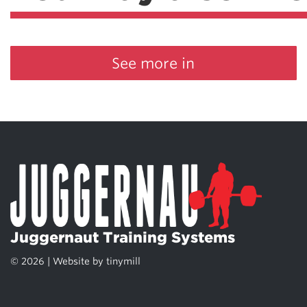
See more in
Juggernaut Training Systems
© 2026 | Website by
tinymill