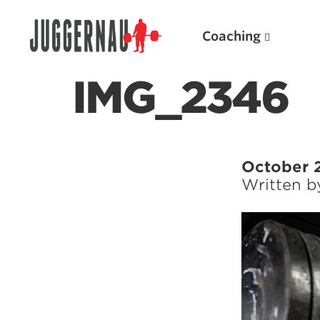
Coaching
IMG_2346
Search for:
October 
Written 
Popular Products
Powerlifting A.I. (spreadsheets)
Weightlifting A.I.
JuggernautBJJ App