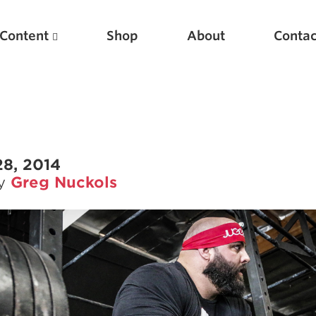
Content
Shop
About
Contac
28, 2014
by
Greg Nuckols
Featured Articles
Scientific Principles of Strength Training
Pillars of Squat Technique
Pillars of Bench Technique