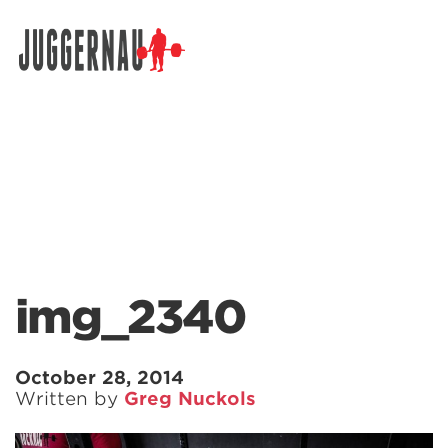
Search for:
img_2340
October 28, 2014
Written by
Greg Nuckols