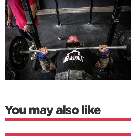
You may also like