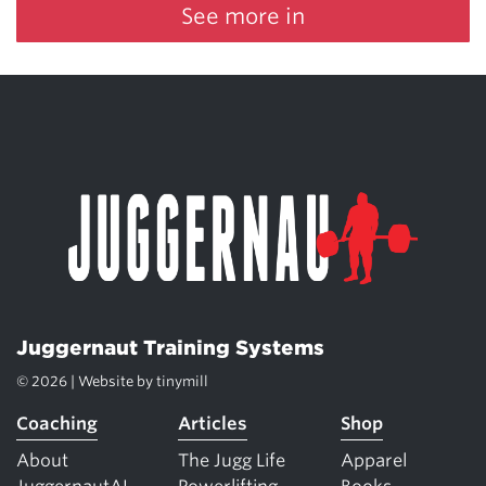
See more in
Juggernaut Training Systems
© 2026 | Website by
tinymill
Coaching
Articles
Shop
About
The Jugg Life
Apparel