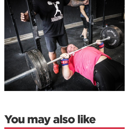
You may also like