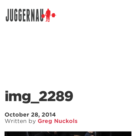
Search for:
img_2289
October 28, 2014
Written by
Greg Nuckols