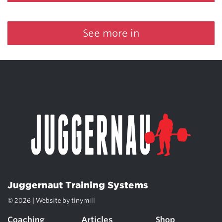
See more in
Juggernaut Training Systems
© 2026 | Website by
tinymill
Coaching
Articles
Shop