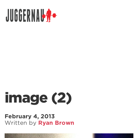
Search for:
image (2)
February 4, 2013
Written by
Ryan Brown