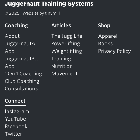
Juggernaut Training Systems
© 2026 | Website by
tinymill
Coaching
Articles
Shop
About
The Jugg Life
Apparel
JuggernautAI
Powerlifting
Books
App
Weightlifting
Privacy Policy
JuggernautBJJ
Training
App
Nutrition
1 On 1 Coaching
Movement
Club Coaching
Consultations
Connect
Instagram
YouTube
Facebook
Twitter