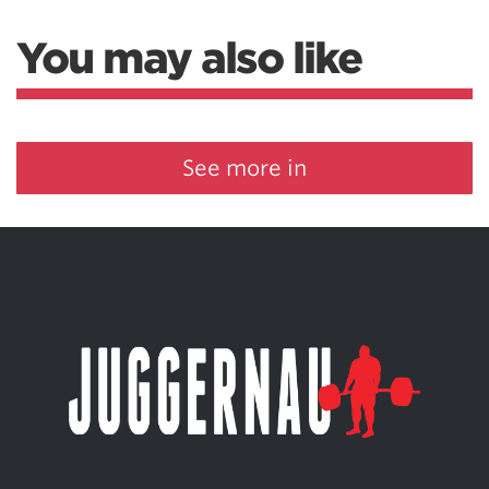
You may also like
See more in