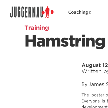
Coaching
Training
Hamstring 
Search for:
August 12
Written 
Popular Products
By James S
Powerlifting A.I. (spreadsheets)
The posteri
Weightlifting A.I.
Everyone is 
JuggernautBJJ App
development,