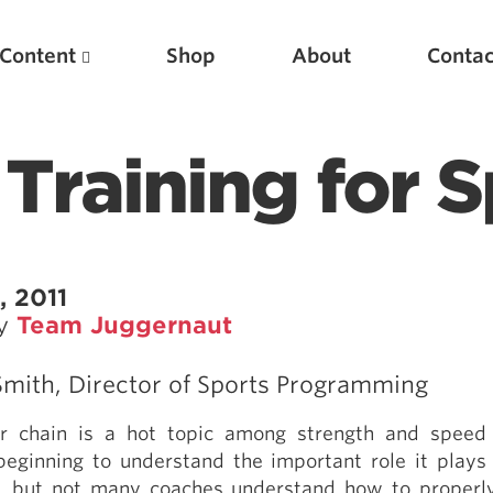
Content
Shop
About
Contac
Training for 
, 2011
by
Team Juggernaut
Featured Articles
mith, Director of Sports Programming
Scientific Principles of Strength Training
or chain is a hot topic among strength and speed
Pillars of Squat Technique
beginning to understand the important role it plays
Pillars of Bench Technique
 but not many coaches understand how to properly 