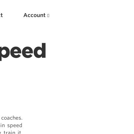
t
Account
Speed
New
Optimizing Your Warmups
 coaches.
5 Common Mistakes in the Bench Press
 in speed
Considerations for Masters Lifters
train it.