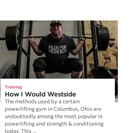
Training
How I Would Westside
The methods used by a certain
powerlifting gym in Columbus, Ohio are
undoubtedly among the most popular in
powerlifting and strength & conditioning
today. This …