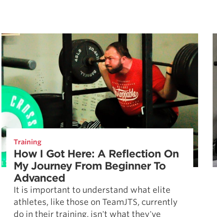
Training
How I Got Here: A Reflection On
My Journey From Beginner To
Advanced
It is important to understand what elite
athletes, like those on TeamJTS, currently
do in their training, isn't what they've