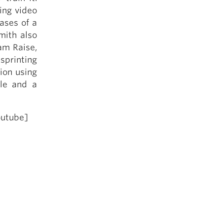
5 Common Mistakes in the Squat
ing video
Selecting and Progressing Your Weights
ases of a
mith also
am Raise,
 sprinting
ion using
ble and a
outube]