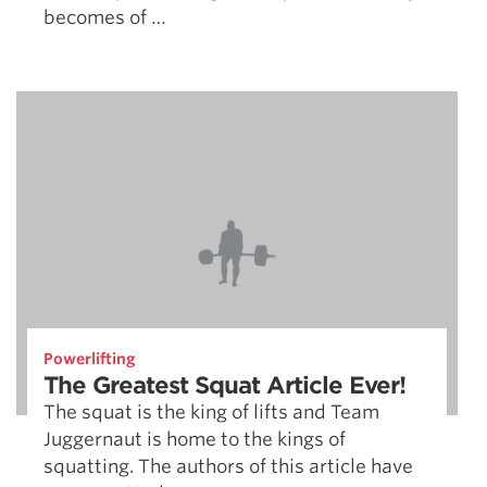
becomes of …
Powerlifting
The Greatest Squat Article Ever!
The squat is the king of lifts and Team
Juggernaut is home to the kings of
squatting. The authors of this article have