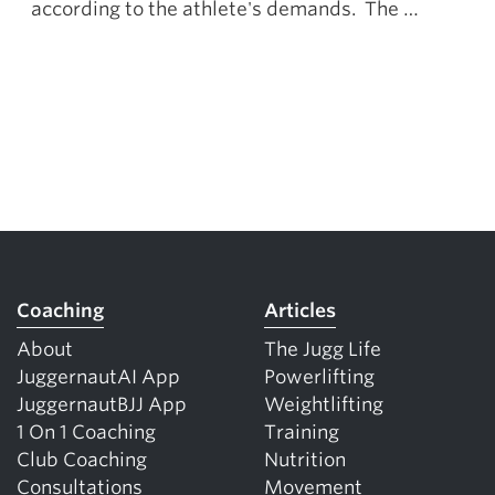
according to the athlete's demands. The …
Coaching
Articles
About
The Jugg Life
JuggernautAI App
Powerlifting
JuggernautBJJ App
Weightlifting
1 On 1 Coaching
Training
Club Coaching
Nutrition
Consultations
Movement