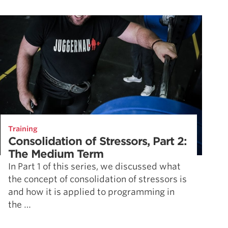
Training
Consolidation of Stressors, Part 2:
The Medium Term
In Part 1 of this series, we discussed what
the concept of consolidation of stressors is
and how it is applied to programming in
the …