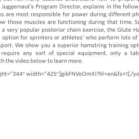
Pillars of Deadlift Technique
Juggernaut’s Program Director, explains in the follow
How To Get Started In Powerlifting
s are most responsible for power during different ph
ow those muscles are functioning during that time. S
All About The Squat
 a very popular posterior chain exercise, the Glute H
t option for sprinters or athletes’ who perform lots of
 sport. We show you a superior hamstring training opt
 require any sort of special equipment, only a ta
h the video below to learn more.
ight=”344″ width=”425″]gikFNVeOmXI?hl=en&fs=1[/y