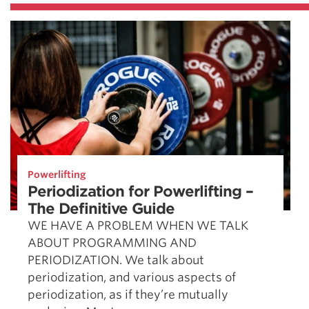
Powerlifting
Periodization for Powerlifting –
The Definitive Guide
WE HAVE A PROBLEM WHEN WE TALK
ABOUT PROGRAMMING AND
PERIODIZATION. We talk about
periodization, and various aspects of
periodization, as if they’re mutually