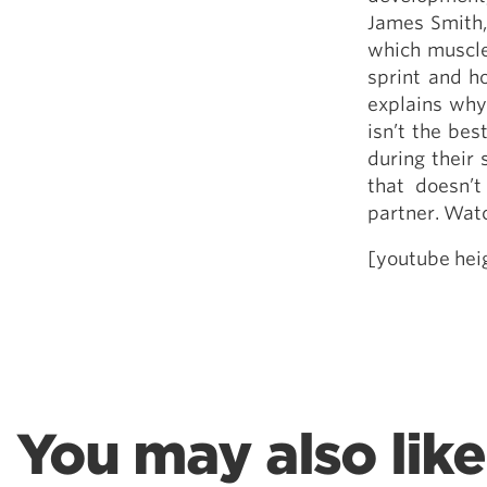
Weightlifting + Bodybuilding Club
James Smith, 
SuperTotal: Club
which muscle
sprint and h
explains why
isn’t the bes
during their
that doesn’t
partner. Watc
[youtube he
You may also like