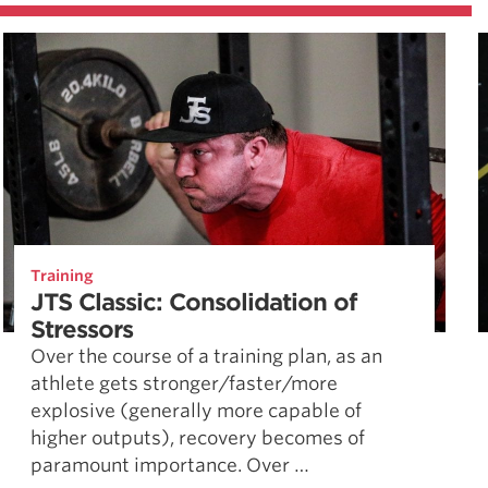
Training
JTS Classic: Consolidation of
Stressors
Over the course of a training plan, as an
athlete gets stronger/faster/more
explosive (generally more capable of
higher outputs), recovery becomes of
paramount importance. Over …