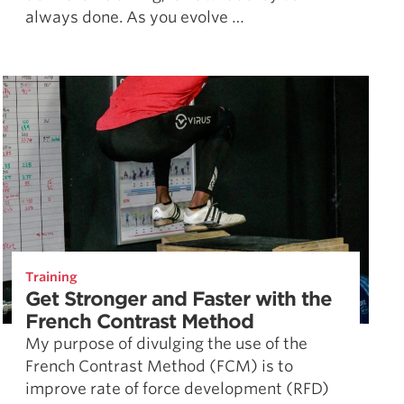
always done. As you evolve …
Training
Get Stronger and Faster with the
French Contrast Method
My purpose of divulging the use of the
French Contrast Method (FCM) is to
improve rate of force development (RFD)