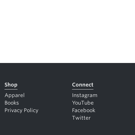
Shop
Connect
Apparel
Instagram
Books
YouTube
Privacy Policy
Facebook
Twitter