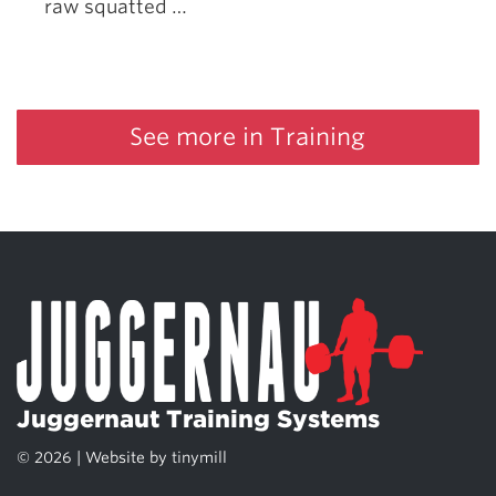
raw squatted …
See more in Training
Juggernaut Training Systems
© 2026 | Website by
tinymill