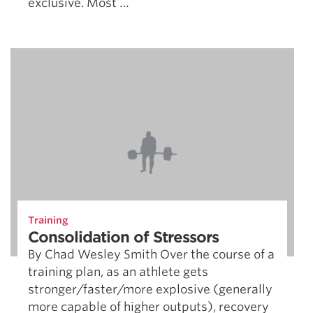
exclusive. Most …
Training
Consolidation of Stressors
By Chad Wesley Smith Over the course of a
training plan, as an athlete gets
stronger/faster/more explosive (generally
more capable of higher outputs), recovery